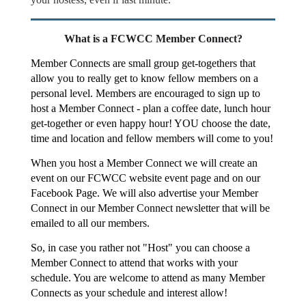
What is a FCWCC Member Connect?
Member Connects are small group get-togethers that
allow you to really get to know fellow members on a
personal level. Members are encouraged to sign up to
host a Member Connect - plan a coffee date, lunch hour
get-together or even happy hour! YOU choose the date,
time and location and fellow members will come to you!
When you host a Member Connect we will create an
event on our FCWCC website event page and on our
Facebook Page. We will also advertise your Member
Connect in our Member Connect newsletter that will be
emailed to all our members.
So, in case you rather not "Host" you can choose a
Member Connect to attend that works with your
schedule. You are welcome to attend as many Member
Connects as your schedule and interest allow!