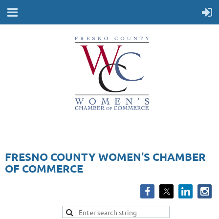
FRESNO COUNTY WOMEN'S CHAMBER
OF COMMERCE