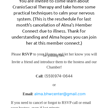
You are invited to come learn about
CranioSacral Therapy and take home some
practical techniques to calm your nervous
system. (This is the reschedule for last
month's cancelation of Alma's Member
Connect due to illness. Thank for
understanding and Alma hopes you can join
her at this member connect.)
Please
RSVP
to your Hostess and
let her know you will
be joining her.
Invite a friend and introduce them to the hostess and our
Chamber!
(559)974-0644
Call
:
or
alma.bhwcenter@gmail.com
Email
:
If you need to cancel or forgot to RSVP call or email
your hostess, even if last minute.