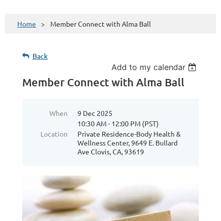
Home
Member Connect with Alma Ball
Back
Add to my calendar
Member Connect with Alma Ball
When
9 Dec 2025
10:30 AM - 12:00 PM (PST)
Location
Private Residence-Body Health &
Wellness Center, 9649 E. Bullard
Ave Clovis, CA, 93619