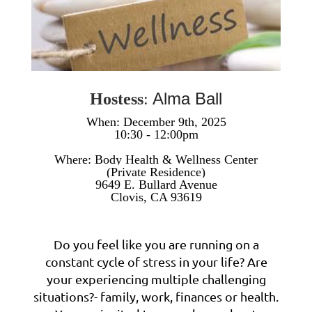
Alma Ball
Hostess
:
When: December 9th, 2025
10:30 - 12:00pm
W
here: Body Health & Wellness Center
(Private Residence)
9649 E. Bullard Avenue
Clovis, CA 93619
Do you feel like you are running on a
constant cycle of stress in your life? Are
your experiencing multiple challenging
situations?- family, work, finances or health.