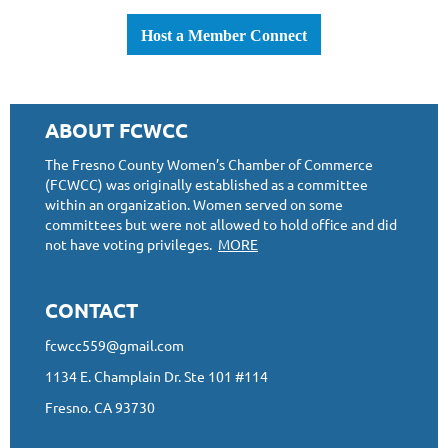
Host a Member Connect
ABOUT FCWCC
The Fresno County Women’s Chamber of Commerce
(FCWCC) was originally established as a committee
within an organization. Women served on some
committees but were not allowed to hold office and did
not have voting privileges.
MORE
CONTACT
fcwcc559@gmail.com
1134 E. Champlain Dr. Ste 101 #114
Fresno, CA 93730