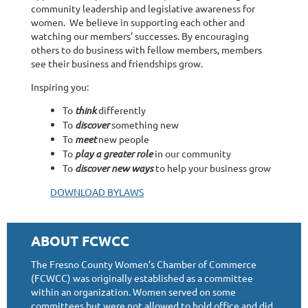
community leadership and legislative awareness for
women. We believe in supporting each other and
watching our members’ successes. By encouraging
others to do business with fellow members, members
see their business and friendships grow.
Inspiring you:
To
think
differently
To
discover
something new
To
meet
new people
To
play a greater role
in our community
To
discover new ways
to help your business grow
DOWNLOAD BYLAWS
ABOUT FCWCC
The Fresno County Women’s Chamber of Commerce
(FCWCC) was originally established as a committee
within an organization. Women served on some
committees but were not allowed to hold office and did