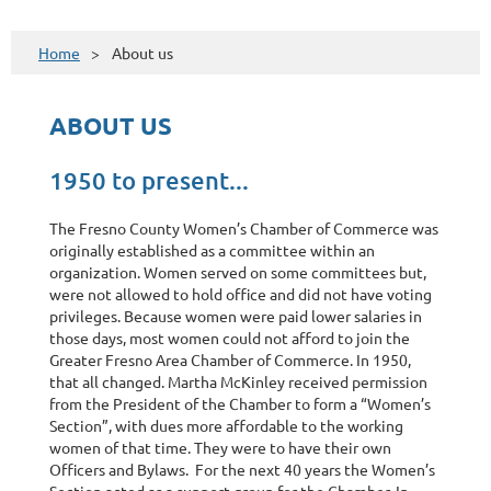
Home
About us
ABOUT US
1950 to present...
The Fresno County Women’s Chamber of Commerce was
originally established as a committee within an
organization. Women served on some committees but,
were not allowed to hold office and did not have voting
privileges. Because women were paid lower salaries in
those days, most women could not afford to join the
Greater Fresno Area Chamber of Commerce. In 1950,
that all changed. Martha McKinley received permission
from the President of the Chamber to form a “Women’s
Section”, with dues more affordable to the working
women of that time. They were to have their own
Officers and Bylaws. For the next 40 years the Women’s