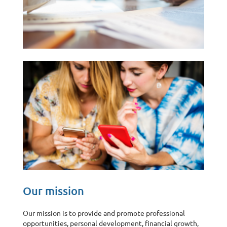
Our mission
Our mission is to provide and promote professional
opportunities, personal development, financial growth,