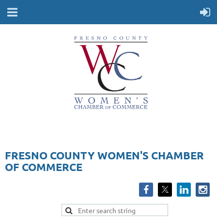
FRESNO COUNTY WOMEN'S CHAMBER
OF COMMERCE