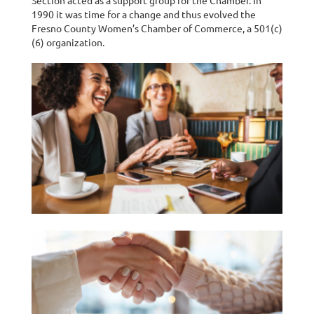
Section acted as a support group for the Chamber. In
1990 it was time for a change and thus evolved the
Fresno County Women’s Chamber of Commerce, a 501(c)
(6) organization.